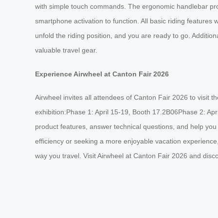
with simple touch commands. The ergonomic handlebar provi
smartphone activation to function. All basic riding features 
unfold the riding position, and you are ready to go. Addition
valuable travel gear.
Experience Airwheel at Canton Fair 2026
Airwheel invites all attendees of Canton Fair 2026 to visit 
exhibition:Phase 1: April 15-19, Booth 17.2B06Phase 2: Apr
product features, answer technical questions, and help you 
efficiency or seeking a more enjoyable vacation experience,
way you travel. Visit Airwheel at Canton Fair 2026 and dis