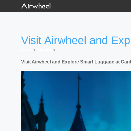
Visit Airwheel and Ex
Home
>
Newslist
>
Visit Airwheel and Explore Smart Luggage at Cant