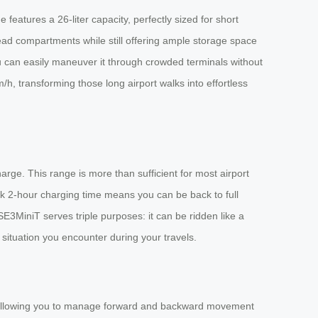
eatures a 26-liter capacity, perfectly sized for short
ad compartments while still offering ample storage space
ou can easily maneuver it through crowded terminals without
m/h, transforming those long airport walks into effortless
rge. This range is more than sufficient for most airport
ck 2-hour charging time means you can be back to full
 SE3MiniT serves triple purposes: it can be ridden like a
r situation you encounter during your travels.
p, allowing you to manage forward and backward movement