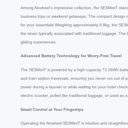
Among Airwheel’s impressive collection, the SE3MiniT stands
business trips or weekend getaways. The compact design mak
for your essentials.Weighing approximately 6.8kg, the SE3Mi
the strain typically associated with traditional luggage. The
gliding experiences.
Advanced Battery Technology for Worry-Free Travel
The SE3MiniT is powered by a high-capacity 73.26Wh battery,
and train station traversals, ensuring you never run out o
power during a layover or while waiting for your hotel check-
electric scooter, pulled like traditional luggage, or used as
Smart Control at Your Fingertips
Operating the Airwheel SE3MiniT is intuitive and straight