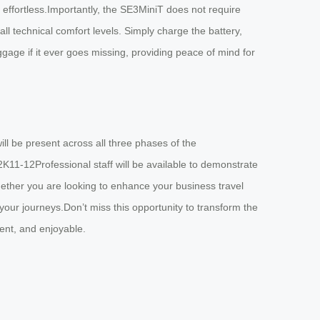
ffortless.Importantly, the SE3MiniT does not require
all technical comfort levels. Simply charge the battery,
uggage if it ever goes missing, providing peace of mind for
ill be present across all three phases of the
11-12Professional staff will be available to demonstrate
hether you are looking to enhance your business travel
our journeys.Don’t miss this opportunity to transform the
ent, and enjoyable.