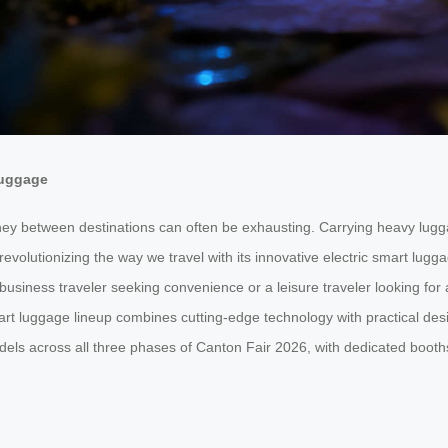
Luggage
ney between destinations can often be exhausting. Carrying heavy luggag
revolutionizing the way we travel with its innovative electric smart l
usiness traveler seeking convenience or a leisure traveler looking for
art luggage lineup combines cutting-edge technology with practical desig
els across all three phases of Canton Fair 2026, with dedicated booths 