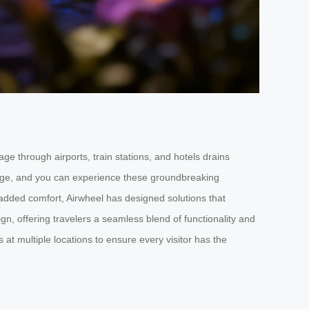
e through airports, train stations, and hotels drains
uggage, and you can experience these groundbreaking
 added comfort, Airwheel has designed solutions that
n, offering travelers a seamless blend of functionality and
at multiple locations to ensure every visitor has the