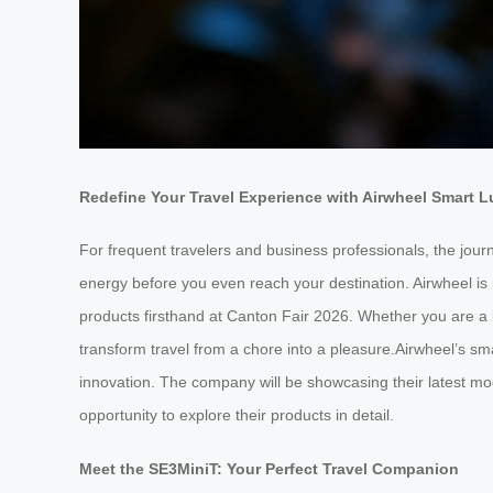
Redefine Your Travel Experience with Airwheel Smart 
For frequent travelers and business professionals, the jour
energy before you even reach your destination. Airwheel is 
products firsthand at Canton Fair 2026. Whether you are a b
transform travel from a chore into a pleasure.Airwheel’s sm
innovation. The company will be showcasing their latest mod
opportunity to explore their products in detail.
Meet the SE3MiniT: Your Perfect Travel Companion