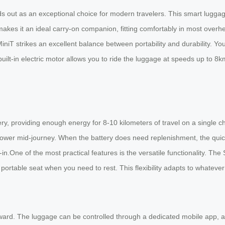
 out as an exceptional choice for modern travelers. This smart luggage f
es it an ideal carry-on companion, fitting comfortably in most overhe
niT strikes an excellent balance between portability and durability. Y
 built-in electric motor allows you to ride the luggage at speeds up to 8k
 providing enough energy for 8-10 kilometers of travel on a single cha
f power mid-journey. When the battery does need replenishment, the qui
in.One of the most practical features is the versatile functionality. The
 a portable seat when you need to rest. This flexibility adapts to whateve
forward. The luggage can be controlled through a dedicated mobile ap