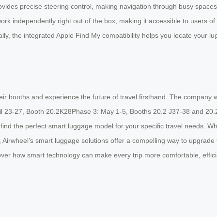
des precise steering control, making navigation through busy spaces e
work independently right out of the box, making it accessible to users of 
ally, the integrated Apple Find My compatibility helps you locate your l
their booths and experience the future of travel firsthand. The company w
il 23-27, Booth 20.2K28Phase 3: May 1-5, Booths 20.2 J37-38 and 20.2K
find the perfect smart luggage model for your specific travel needs. W
 Airwheel’s smart luggage solutions offer a compelling way to upgrade y
cover how smart technology can make every trip more comfortable, effici