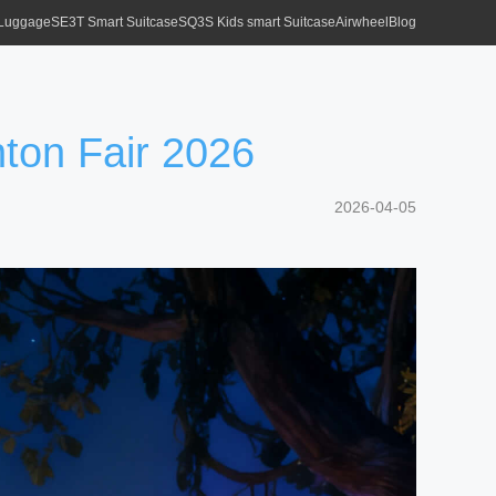
 Luggage
SE3T Smart Suitcase
SQ3S Kids smart Suitcase
Airwheel
Blog
nton Fair 2026
2026-04-05