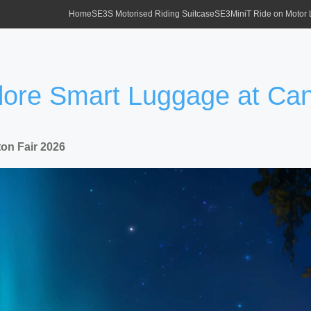
Home
SE3S Motorised Riding Suitcase
SE3MiniT Ride on Motor
plore Smart Luggage at Ca
on Fair 2026