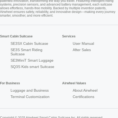
patented innovation, transforming the way you travel. Featuring intelligent riding
systems, precision sensors, and advanced battery management, each suitcase
allows effortless, hands-free mobility. Backed by multiple invention patents,
Airwheel ensures safety, reliability, and innovative design—making every journey
smarter, smoother, and more efficient.
Smart Cabin Suitcase
Services
SE3SX Cabin Suitcase
User Manual
SE3S Smart Riding
After Sales
Suitcase
SE3MiniT Smart Luggage
SQ3S Kids smart Suitcase
For Business
Airwheel Values
Luggage and Business
About Airwheel
Terminal Customization
Certifications
Copyright © 2025 Airwheel Smart Cabin Suitcase Inc. All rights reserved.