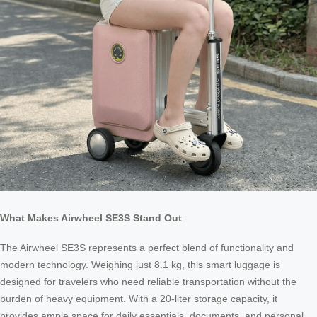
What Makes Airwheel SE3S Stand Out
The Airwheel SE3S represents a perfect blend of functionality and
modern technology. Weighing just 8.1 kg, this smart luggage is
designed for travelers who need reliable transportation without the
burden of heavy equipment. With a 20-liter storage capacity, it
provides ample space for daily essentials, documents, and personal