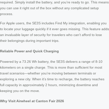
required. Simply install the battery, and you’re ready to go. This means
you can use it right out of the box without any complicated setup
process.
For Apple users, the SE3S includes Find My integration, enabling you
to locate your luggage quickly if it ever goes missing. This feature adds
an invaluable layer of security for travelers who can’t afford to lose
their belongings during important trips.
Reliable Power and Quick Charging
Powered by a 73.26 Wh battery, the SE3S delivers a range of 8-10
kilometers on a single charge. This is more than sufficient for most
travel scenarios—whether you’re moving between terminals or
exploring a new city. When it’s time to recharge, the battery reaches
full capacity in approximately 2 hours, minimizing downtime and
keeping you on the move.
Why Visit Airwheel at Canton Fair 2026