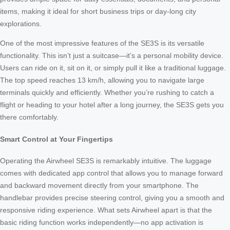
items, making it ideal for short business trips or day-long city
explorations.
One of the most impressive features of the SE3S is its versatile
functionality. This isn’t just a suitcase—it’s a personal mobility device.
Users can ride on it, sit on it, or simply pull it like a traditional luggage.
The top speed reaches 13 km/h, allowing you to navigate large
terminals quickly and efficiently. Whether you’re rushing to catch a
flight or heading to your hotel after a long journey, the SE3S gets you
there comfortably.
Smart Control at Your Fingertips
Operating the Airwheel SE3S is remarkably intuitive. The luggage
comes with dedicated app control that allows you to manage forward
and backward movement directly from your smartphone. The
handlebar provides precise steering control, giving you a smooth and
responsive riding experience. What sets Airwheel apart is that the
basic riding function works independently—no app activation is