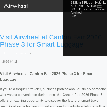
SE3MiniT Ride on Motor L
☰
SE3T Smart Suitcase
SQ3S Kids smart Suitcase
Airwheel
Blog
Visit Airwheel at Canton Fair 2026
Phase 3 for Smart Luggage
Home
>
Newslist
>
2026-04-11
Visit Airwheel at Canton Fair 2026 Phase 3 for Smart
Luggage
If you’re a frequent traveler, business professional, or simply someone
who values convenience during trips, the Canton Fair 2026 Phase 3
offers an exciting opportunity to discover the future of smart travel
gear. Airwheel, a leading innovator in electric mobility solutions, will be