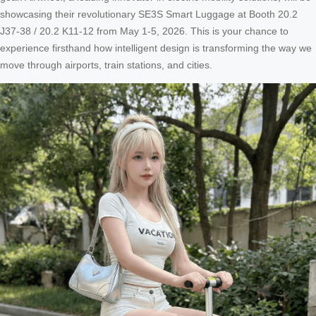
showcasing their revolutionary SE3S Smart Luggage at Booth 20.2
J37-38 / 20.2 K11-12 from May 1-5, 2026. This is your chance to
experience firsthand how intelligent design is transforming the way we
move through airports, train stations, and cities.