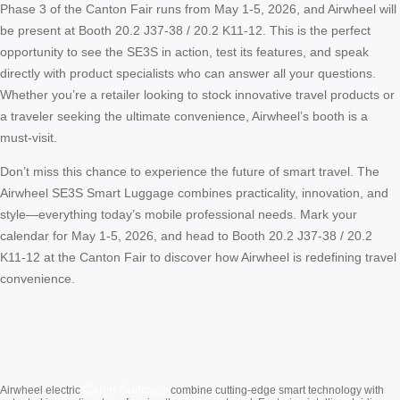
Phase 3 of the Canton Fair runs from May 1-5, 2026, and Airwheel will
be present at Booth 20.2 J37-38 / 20.2 K11-12. This is the perfect
opportunity to see the SE3S in action, test its features, and speak
directly with product specialists who can answer all your questions.
Whether you’re a retailer looking to stock innovative travel products or
a traveler seeking the ultimate convenience, Airwheel’s booth is a
must-visit.
Don’t miss this chance to experience the future of smart travel. The
Airwheel SE3S Smart Luggage combines practicality, innovation, and
style—everything today’s mobile professional needs. Mark your
calendar for May 1-5, 2026, and head to Booth 20.2 J37-38 / 20.2
K11-12 at the Canton Fair to discover how Airwheel is redefining travel
convenience.
Cabin Suitcase
Airwheel electric
combine cutting-edge smart technology with