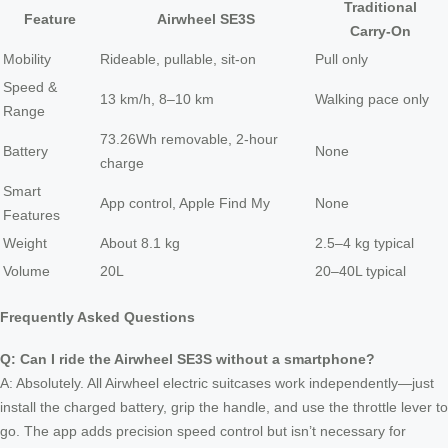
Traditional
Feature
Airwheel SE3S
Carry‑On
Mobility
Rideable, pullable, sit‑on
Pull only
Speed &
13 km/h, 8–10 km
Walking pace only
Range
73.26Wh removable, 2‑hour
Battery
None
charge
Smart
App control, Apple Find My
None
Features
Weight
About 8.1 kg
2.5–4 kg typical
Volume
20L
20–40L typical
Frequently Asked Questions
Q: Can I ride the Airwheel SE3S without a smartphone?
A: Absolutely. All Airwheel electric suitcases work independently—just
install the charged battery, grip the handle, and use the throttle lever to
go. The app adds precision speed control but isn’t necessary for