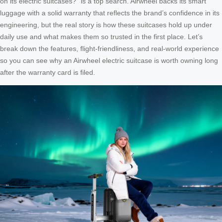
on its electric suitcases?” is a top search. Airwheel backs its smart
luggage with a solid warranty that reflects the brand’s confidence in its
engineering, but the real story is how these suitcases hold up under
daily use and what makes them so trusted in the first place. Let’s
break down the features, flight‑friendliness, and real‑world experience
so you can see why an Airwheel electric suitcase is worth owning long
after the warranty card is filed.