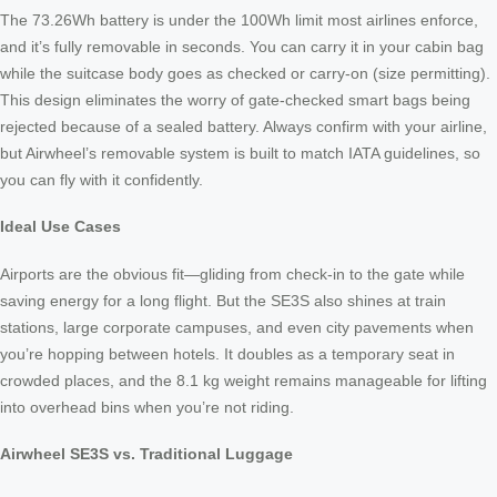
The 73.26Wh battery is under the 100Wh limit most airlines enforce,
and it’s fully removable in seconds. You can carry it in your cabin bag
while the suitcase body goes as checked or carry‑on (size permitting).
This design eliminates the worry of gate‑checked smart bags being
rejected because of a sealed battery. Always confirm with your airline,
but Airwheel’s removable system is built to match IATA guidelines, so
you can fly with it confidently.
Ideal Use Cases
Airports are the obvious fit—gliding from check‑in to the gate while
saving energy for a long flight. But the SE3S also shines at train
stations, large corporate campuses, and even city pavements when
you’re hopping between hotels. It doubles as a temporary seat in
crowded places, and the 8.1 kg weight remains manageable for lifting
into overhead bins when you’re not riding.
Airwheel SE3S vs. Traditional Luggage