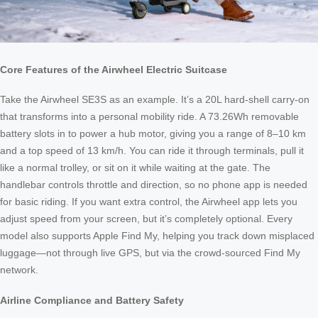
Core Features of the Airwheel Electric Suitcase
Take the Airwheel SE3S as an example. It’s a 20L hard‑shell carry‑on
that transforms into a personal mobility ride. A 73.26Wh removable
battery slots in to power a hub motor, giving you a range of 8–10 km
and a top speed of 13 km/h. You can ride it through terminals, pull it
like a normal trolley, or sit on it while waiting at the gate. The
handlebar controls throttle and direction, so no phone app is needed
for basic riding. If you want extra control, the Airwheel app lets you
adjust speed from your screen, but it’s completely optional. Every
model also supports Apple Find My, helping you track down misplaced
luggage—not through live GPS, but via the crowd‑sourced Find My
network.
Airline Compliance and Battery Safety