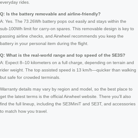
everyday rides.
Q: Is the battery removable and airline‑friendly?
A: Yes. The 73.26Wh battery pops out easily and stays within the
sub‑100Wh limit for carry‑on spares. This removable design is key to
passing airline checks, and Airwheel recommends you keep the
battery in your personal item during the flight.
Q: What is the real‑world range and top speed of the SE3S?
A: Expect 8–10 kilometers on a full charge, depending on terrain and
rider weight. The top assisted speed is 13 km/h—quicker than walking
but safe for crowded terminals.
Warranty details may vary by region and model, so the best place to
get the latest terms is the official Airwheel website. There you’ll also
find the full lineup, including the SE3MiniT and SE3T, and accessories
to match how you travel.