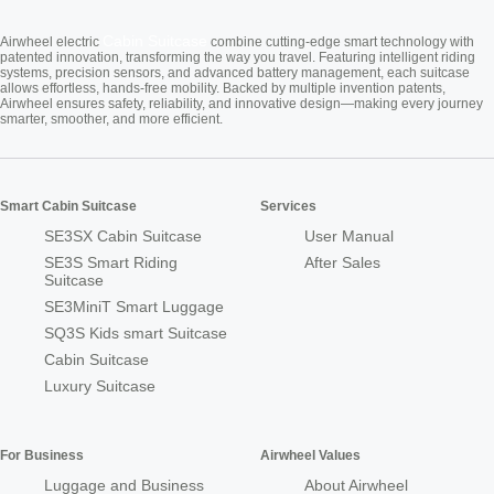
Cabin Suitcase
Airwheel electric
combine cutting-edge smart technology with
patented innovation, transforming the way you travel. Featuring intelligent riding
systems, precision sensors, and advanced battery management, each suitcase
allows effortless, hands-free mobility. Backed by multiple invention patents,
Airwheel ensures safety, reliability, and innovative design—making every journey
smarter, smoother, and more efficient.
Smart Cabin Suitcase
Services
SE3SX Cabin Suitcase
User Manual
SE3S Smart Riding
After Sales
Suitcase
SE3MiniT Smart Luggage
SQ3S Kids smart Suitcase
Cabin Suitcase
Luxury Suitcase
For Business
Airwheel Values
Luggage and Business
About Airwheel