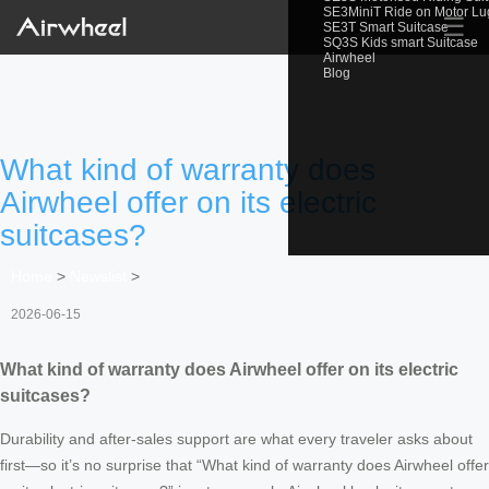
SE3MiniT Ride on Motor L
☰
SE3T Smart Suitcase
SQ3S Kids smart Suitcase
Airwheel
Blog
What kind of warranty does
Airwheel offer on its electric
suitcases?
Home
>
Newslist
>
2026-06-15
What kind of warranty does Airwheel offer on its electric
suitcases?
Durability and after‑sales support are what every traveler asks about
first—so it’s no surprise that “What kind of warranty does Airwheel offer