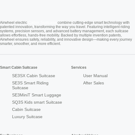
Cabin Suitcase
Airwheel electric
combine cutting-edge smart technology with
patented innovation, transforming the way you travel. Featuring intelligent riding
systems, precision sensors, and advanced battery management, each suitcase
allows effortless, hands-free mobility. Backed by multiple invention patents,
Airwheel ensures safety, reliability, and innovative design—making every journey
smarter, smoother, and more efficient.
Smart Cabin Suitcase
Services
SE3SX Cabin Suitcase
User Manual
SE3S Smart Riding
After Sales
Suitcase
SE3MiniT Smart Luggage
SQ3S Kids smart Suitcase
Cabin Suitcase
Luxury Suitcase