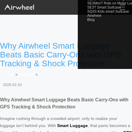
SE3MiniT Ride on Motor L
☰
SE3T Smart Suitcase
SQ3S Kids smart Suitcase
Airwheel
Blog
Why Airwheel Smart Luggage
Beats Basic Carry-Ons with GPS
Tracking & Shock Protection
Home
>
Newslist
>
2026-02-10
Why Airwheel Smart Luggage Beats Basic Carry-Ons with
GPS Tracking & Shock Protection
Imagine rushing through a crowded airport, only to realize your
luggage isn’t behind you. With
Smart Luggage
, that panic becomes a