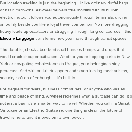
But location tracking is just the beginning. Unlike ordinary duffel bags
or basic carry-ons, Airwheel delivers true mobility with its built-in
electric motor. It follows you autonomously through terminals, gliding
smoothly beside you like a loyal travel companion. No more dragging
heavy loads up escalators or struggling through long concourses—this
Electric Luggage
transforms how you move through transit spaces.
The durable, shock-absorbent shell handles bumps and drops that
would crack cheaper suitcases. Whether you’re hopping curbs in New
York or navigating cobblestones in Prague, your belongings stay
protected. And with anti-theft zippers and smart locking mechanisms,
security isn’t an afterthought—it’s built in.
For frequent travelers, business commuters, or anyone who values
time and peace of mind, Airwheel redefines what a suitcase can do. It’s
not just a bag; it’s a smarter way to travel. Whether you call it a
Smart
Suitcase
or an
Electric Suitcase
, one thing is clear: the future of
travel is here, and it moves on its own power.