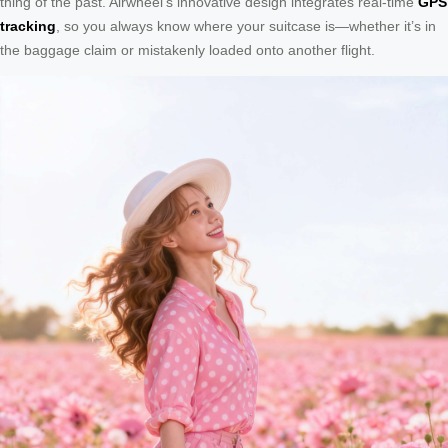
thing of the past. Airwheel’s innovative design integrates real-time
GPS
tracking
, so you always know where your suitcase is—whether it’s in
the baggage claim or mistakenly loaded onto another flight.