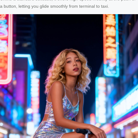
a button, letting you glide smoothly from terminal to taxi.