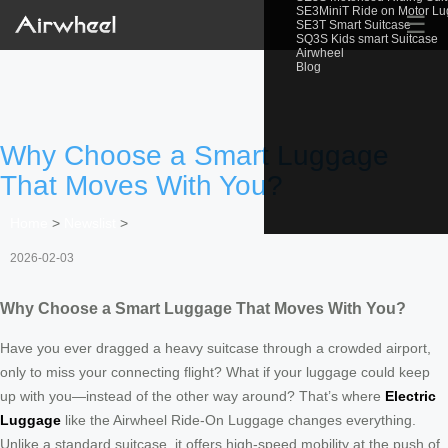
SE3MiniT Ride on Motor L
☰
SE3T Smart Suitcase
SQ3S Kids smart Suitcase
Airwheel
Blog
Why Choose a Smart Luggage
That Moves With You?
Home
>
Newslist
>
2026-02-03
Why Choose a Smart Luggage That Moves With You?
Have you ever dragged a heavy suitcase through a crowded airport,
only to miss your connecting flight? What if your luggage could keep
up with you—instead of the other way around? That’s where
Electric
Luggage
like the Airwheel Ride-On Luggage changes everything.
Unlike a standard suitcase, it offers high-speed mobility at the push of