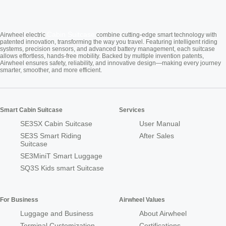
Cabin Suitcase
Airwheel electric
combine cutting-edge smart technology with
patented innovation, transforming the way you travel. Featuring intelligent riding
systems, precision sensors, and advanced battery management, each suitcase
allows effortless, hands-free mobility. Backed by multiple invention patents,
Airwheel ensures safety, reliability, and innovative design—making every journey
smarter, smoother, and more efficient.
Smart Cabin Suitcase
Services
SE3SX Cabin Suitcase
User Manual
SE3S Smart Riding
After Sales
Suitcase
SE3MiniT Smart Luggage
SQ3S Kids smart Suitcase
For Business
Airwheel Values
Luggage and Business
About Airwheel
Terminal Customization
Certifications