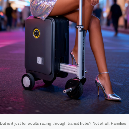
But is it just for adults racing through transit hubs? Not at all. Families