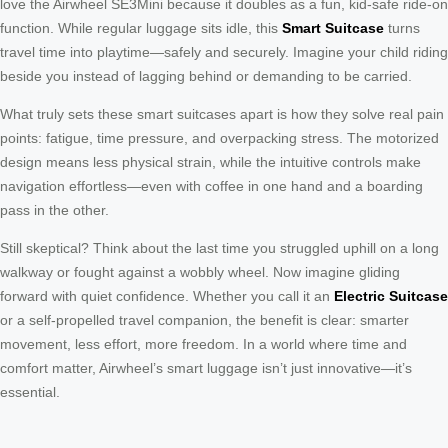
love the Airwheel SE3Mini because it doubles as a fun, kid-safe ride-on
function. While regular luggage sits idle, this
Smart Suitcase
turns
travel time into playtime—safely and securely. Imagine your child riding
beside you instead of lagging behind or demanding to be carried.
What truly sets these smart suitcases apart is how they solve real pain
points: fatigue, time pressure, and overpacking stress. The motorized
design means less physical strain, while the intuitive controls make
navigation effortless—even with coffee in one hand and a boarding
pass in the other.
Still skeptical? Think about the last time you struggled uphill on a long
walkway or fought against a wobbly wheel. Now imagine gliding
forward with quiet confidence. Whether you call it an
Electric Suitcase
or a self-propelled travel companion, the benefit is clear: smarter
movement, less effort, more freedom. In a world where time and
comfort matter, Airwheel’s smart luggage isn’t just innovative—it’s
essential.