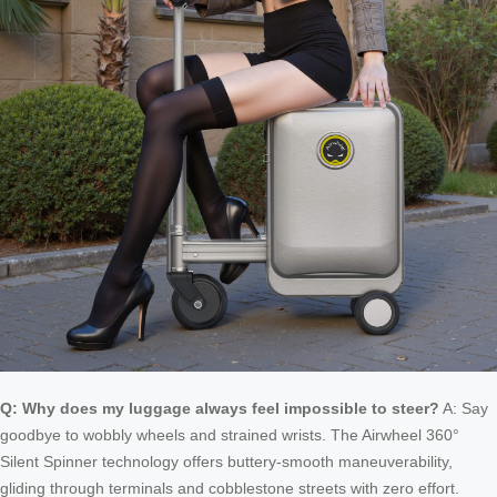
Q: Why does my luggage always feel impossible to steer?
A: Say
goodbye to wobbly wheels and strained wrists. The Airwheel 360°
Silent Spinner technology offers buttery-smooth maneuverability,
gliding through terminals and cobblestone streets with zero effort.