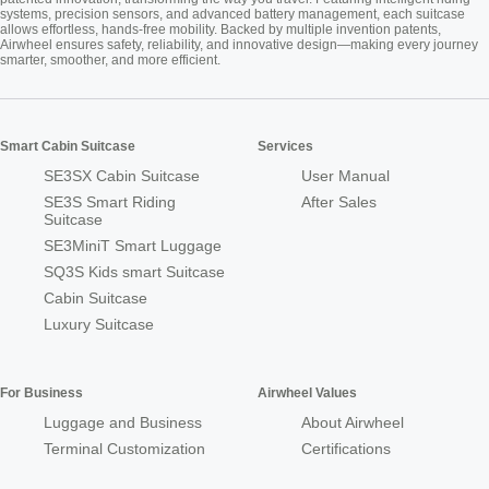
systems, precision sensors, and advanced battery management, each suitcase
allows effortless, hands-free mobility. Backed by multiple invention patents,
Airwheel ensures safety, reliability, and innovative design—making every journey
smarter, smoother, and more efficient.
Smart Cabin Suitcase
Services
SE3SX Cabin Suitcase
User Manual
SE3S Smart Riding
After Sales
Suitcase
SE3MiniT Smart Luggage
SQ3S Kids smart Suitcase
Cabin Suitcase
Luxury Suitcase
For Business
Airwheel Values
Luggage and Business
About Airwheel
Terminal Customization
Certifications