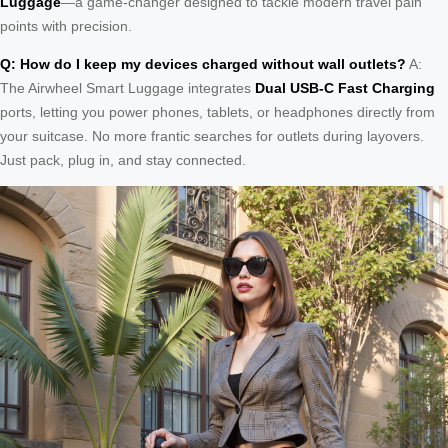
Luggage
—a game-changer designed to tackle modern travel pain
points with precision.
Q: How do I keep my devices charged without wall outlets?
A:
The Airwheel Smart Luggage integrates
Dual USB-C Fast Charging
ports, letting you power phones, tablets, or headphones directly from
your suitcase. No more frantic searches for outlets during layovers.
Just pack, plug in, and stay connected.