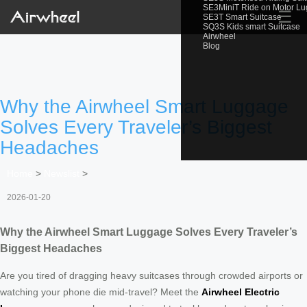
SE3MiniT Ride on Motor L
☰
SE3T Smart Suitcase
SQ3S Kids smart Suitcase
Airwheel
Blog
Why the Airwheel Smart Luggage
Solves Every Traveler’s Biggest
Headaches
Home
>
Newslist
>
2026-01-20
Why the Airwheel Smart Luggage Solves Every Traveler’s
Biggest Headaches
Are you tired of dragging heavy suitcases through crowded airports or
watching your phone die mid-travel? Meet the
Airwheel Electric