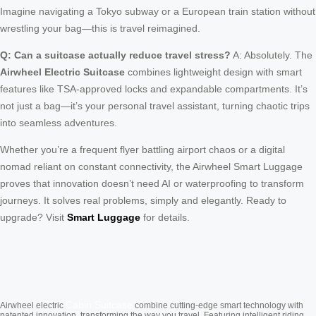
Imagine navigating a Tokyo subway or a European train station without
wrestling your bag—this is travel reimagined.
Q: Can a suitcase actually reduce travel stress?
A: Absolutely. The
Airwheel Electric Suitcase
combines lightweight design with smart
features like TSA-approved locks and expandable compartments. It’s
not just a bag—it’s your personal travel assistant, turning chaotic trips
into seamless adventures.
Whether you’re a frequent flyer battling airport chaos or a digital
nomad reliant on constant connectivity, the Airwheel Smart Luggage
proves that innovation doesn’t need AI or waterproofing to transform
journeys. It solves real problems, simply and elegantly. Ready to
upgrade? Visit
Smart Luggage
for details.
Cabin Suitcase
Airwheel electric
combine cutting-edge smart technology with
patented innovation, transforming the way you travel. Featuring intelligent riding